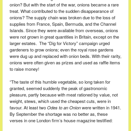
onion? But with the start of the war, onions became a rare
treat. What contributed to the sudden disappearance of
onions? The supply chain was broken due to the loss of
supplies from France, Spain, Bermuda, and the Channel
Islands. Since they were available from overseas, onions
were not grown in great quantities in Britain, except on the
larger estates. The “Dig for Victory” campaign urged
gardeners to grow onions; even the royal rose gardens
were dug up and replaced with onion beds. With their rarity,
onions were often given as prizes and used as raffle items
to raise money!
“The taste of this humble vegetable, so long taken for
granted, seemed suddenly the peak of gastronomic
pleasure, partly because with meat rationed by value, not
weight, stews, which used the cheapest cuts, were in
favour. At least two
Odes
to
an
Onion
were written in 1941.
By September the shortage was no better as, these
verses in one London firm’s house magazine testified: