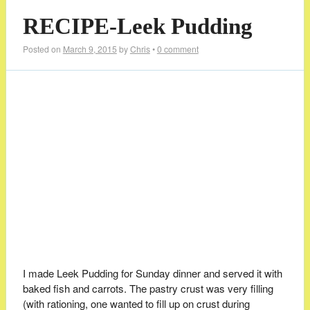
RECIPE-Leek Pudding
Posted on
March 9, 2015
by
Chris
•
0 comment
I made Leek Pudding for Sunday dinner and served it with
baked fish and carrots. The pastry crust was very filling
(with rationing, one wanted to fill up on crust during