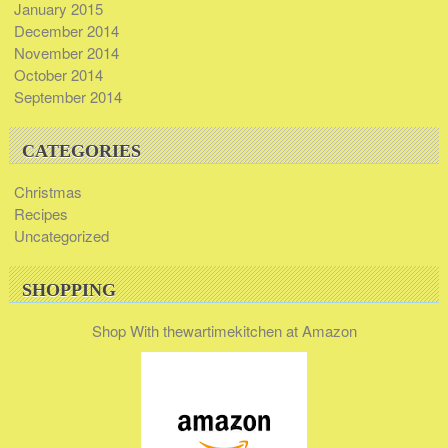
January 2015
December 2014
November 2014
October 2014
September 2014
CATEGORIES
Christmas
Recipes
Uncategorized
SHOPPING
Shop With thewartimekitchen at Amazon