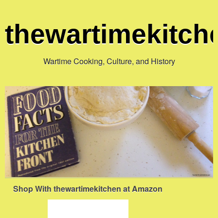
thewartimekitc
Wartime Cooking, Culture, and History
Shop With thewartimekitchen at Amazon