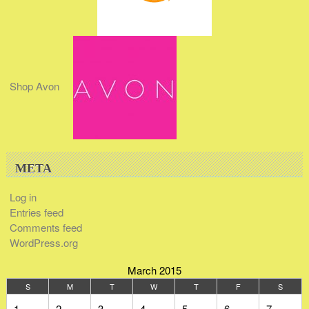
Shop Avon
META
Log in
Entries feed
Comments feed
WordPress.org
March 2015
S
M
T
W
T
F
S
1
2
3
4
5
6
7