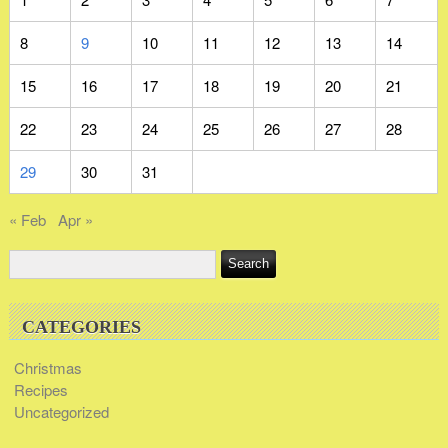
8
9
10
11
12
13
14
15
16
17
18
19
20
21
22
23
24
25
26
27
28
29
30
31
« Feb
Apr »
CATEGORIES
Christmas
Recipes
Uncategorized