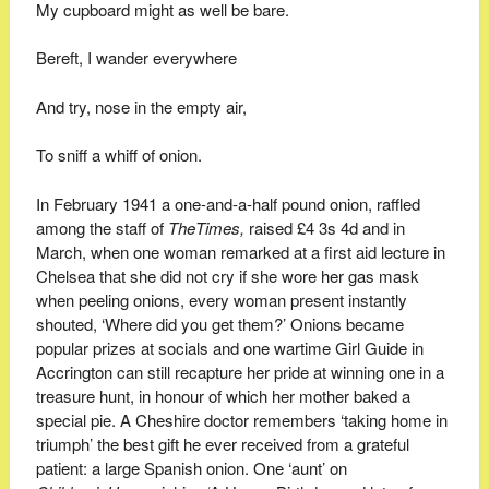
My cupboard might as well be bare.
Bereft, I wander everywhere
And try, nose in the empty air,
To sniff a whiff of onion.
In February 1941 a one-and-a-half pound onion, raffled
among the staff of
The
Times,
raised £4 3s 4d and in
March, when one woman remarked at a first aid lecture in
Chelsea that she did not cry if she wore her gas mask
when peeling onions, every woman present instantly
shouted, ‘Where did you get them?’ Onions became
popular prizes at socials and one wartime Girl Guide in
Accrington can still recapture her pride at winning one in a
treasure hunt, in honour of which her mother baked a
special pie. A Cheshire doctor remembers ‘taking home in
triumph’ the best gift he ever received from a grateful
patient: a large Spanish onion. One ‘aunt’ on