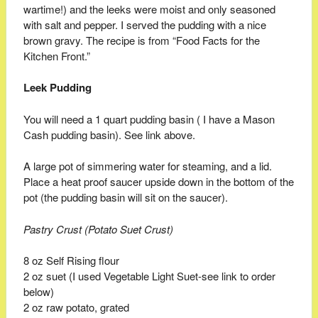
wartime!) and the leeks were moist and only seasoned
with salt and pepper. I served the pudding with a nice
brown gravy. The recipe is from “Food Facts for the
Kitchen Front.”
Leek Pudding
You will need a 1 quart pudding basin ( I have a Mason
Cash pudding basin). See link above.
A large pot of simmering water for steaming, and a lid.
Place a heat proof saucer upside down in the bottom of the
pot (the pudding basin will sit on the saucer).
Pastry Crust (Potato Suet Crust)
8 oz Self Rising flour
2 oz suet (I used Vegetable Light Suet-see link to order
below)
2 oz raw potato, grated