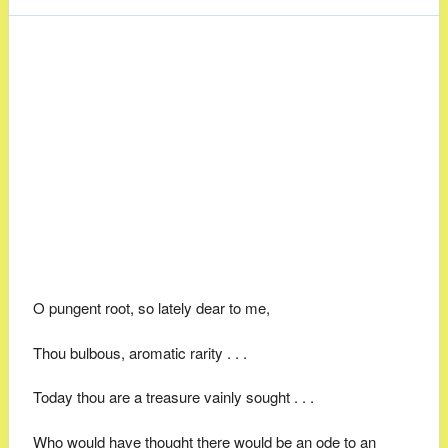
O pungent root, so lately dear to me,
Thou bulbous, aromatic rarity . . .
Today thou are a treasure vainly sought . . .
Who would have thought there would be an ode to an