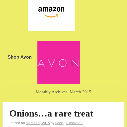
Shop Avon
Monthly Archives:
March 2015
Onions…a rare treat
Posted on
March 29, 2015
by
Chris
•
0 comment