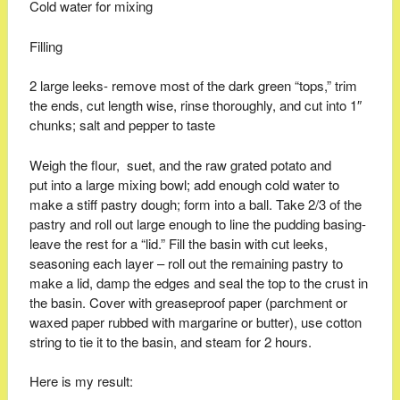
Cold water for mixing
Filling
2 large leeks- remove most of the dark green “tops,” trim
the ends, cut length wise, rinse thoroughly, and cut into 1″
chunks; salt and pepper to taste
Weigh the flour, suet, and the raw grated potato and
put into a large mixing bowl; add enough cold water to
make a stiff pastry dough; form into a ball. Take 2/3 of the
pastry and roll out large enough to line the pudding basing-
leave the rest for a “lid.” Fill the basin with cut leeks,
seasoning each layer – roll out the remaining pastry to
make a lid, damp the edges and seal the top to the crust in
the basin. Cover with greaseproof paper (parchment or
waxed paper rubbed with margarine or butter), use cotton
string to tie it to the basin, and steam for 2 hours.
Here is my result: