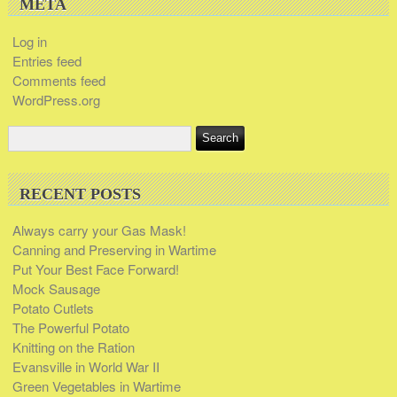
META
Log in
Entries feed
Comments feed
WordPress.org
RECENT POSTS
Always carry your Gas Mask!
Canning and Preserving in Wartime
Put Your Best Face Forward!
Mock Sausage
Potato Cutlets
The Powerful Potato
Knitting on the Ration
Evansville in World War II
Green Vegetables in Wartime