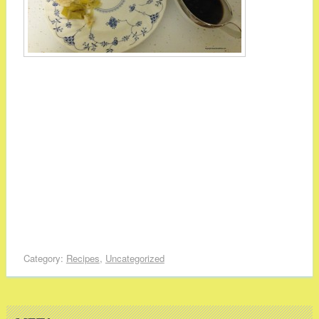
Category:
Recipes
,
Uncategorized