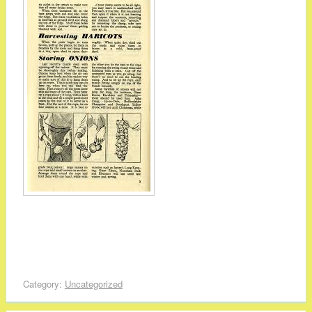
Category:
Uncategorized