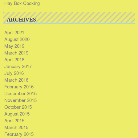
Hay Box Cooking
ARCHIVES
April 2021
August 2020
May 2019
March 2019
April 2018
January 2017
July 2016
March 2016
February 2016
December 2015
November 2015
October 2015
August 2015
April 2015
March 2015
February 2015