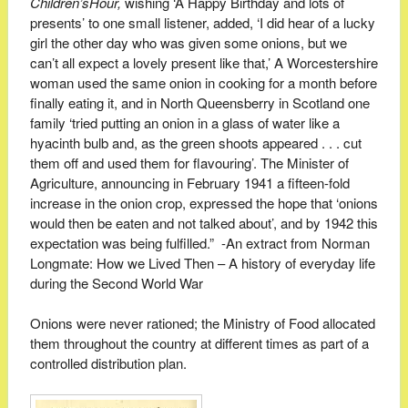
Children’s
Hour,
wishing ‘A Happy Birthday and lots of
presents’ to one small listener, added, ‘I did hear of a lucky
girl the other day who was given some onions, but we
can’t all expect a lovely present like that,’ A Worcestershire
woman used the same onion in cooking for a month before
finally eating it, and in North Queensberry in Scotland one
family ‘tried putting an onion in a glass of water like a
hyacinth bulb and, as the green shoots appeared . . . cut
them off and used them for flavouring’. The Minister of
Agriculture, announcing in February 1941 a fifteen-fold
increase in the onion crop, expressed the hope that ‘onions
would then be eaten and not talked about’, and by 1942 this
expectation was being fulfilled.” -An extract from Norman
Longmate:
How we Lived Then – A history of everyday life
during the Second World War
Onions were never rationed; the Ministry of Food allocated
them throughout the country at different times as part of a
controlled distribution plan.