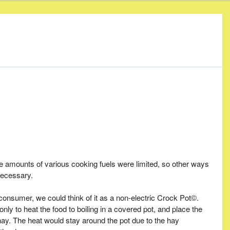
e amounts of various cooking fuels were limited, so other ways
necessary.
onsumer, we could think of it as a non-electric Crock Pot©.
y to heat the food to boiling in a covered pot, and place the
 hay. The heat would stay around the pot due to the hay