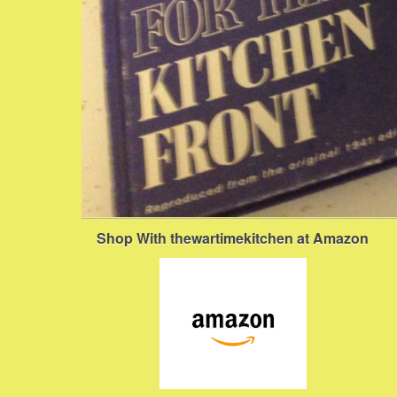
Shop With thewartimekitchen at Amazon