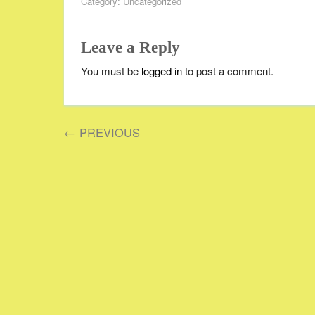
Category:
Uncategorized
Leave a Reply
You must be
logged in
to post a comment.
←
PREVIOUS