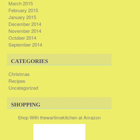
March 2015
February 2015
January 2015
December 2014
November 2014
October 2014
September 2014
CATEGORIES
Christmas
Recipes
Uncategorized
SHOPPING
Shop With thewartimekitchen at Amazon