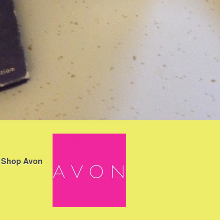
Shop Avon