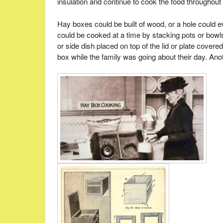
insulation and continue to cook the food throughout 
Hay boxes could be built of wood, or a hole could e
could be cooked at a time by stacking pots or bowls 
or side dish placed on top of the lid or plate cove
box while the family was going about their day. Anot