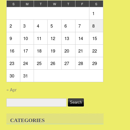
S
M
T
W
T
F
S
1
2
3
4
5
6
7
8
9
10
11
12
13
14
15
16
17
18
19
20
21
22
23
24
25
26
27
28
29
30
31
« Apr
CATEGORIES