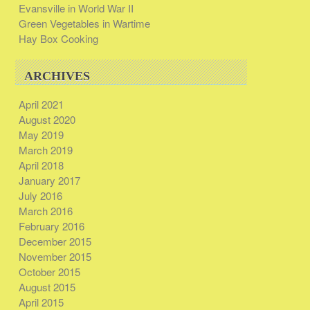
Evansville in World War II
Green Vegetables in Wartime
Hay Box Cooking
ARCHIVES
April 2021
August 2020
May 2019
March 2019
April 2018
January 2017
July 2016
March 2016
February 2016
December 2015
November 2015
October 2015
August 2015
April 2015