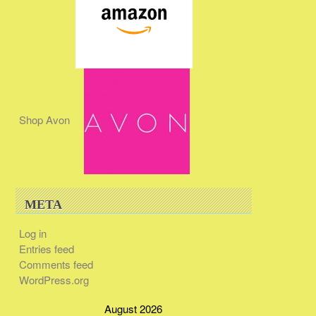
Shop Avon
META
Log in
Entries feed
Comments feed
WordPress.org
August 2026