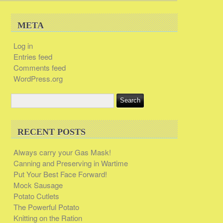
META
Log in
Entries feed
Comments feed
WordPress.org
RECENT POSTS
Always carry your Gas Mask!
Canning and Preserving in Wartime
Put Your Best Face Forward!
Mock Sausage
Potato Cutlets
The Powerful Potato
Knitting on the Ration