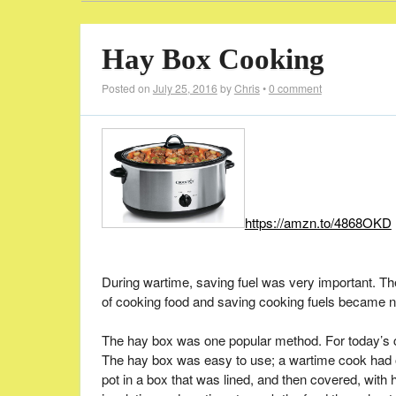
Hay Box Cooking
Posted on
July 25, 2016
by
Chris
•
0 comment
https://amzn.to/4868OKD
During wartime, saving fuel was very important. Th
of cooking food and saving cooking fuels became 
The hay box was one popular method. For today’s c
The hay box was easy to use; a wartime cook had onl
pot in a box that was lined, and then covered, with