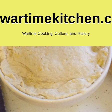
ewartimekitchen.
Wartime Cooking, Culture, and History