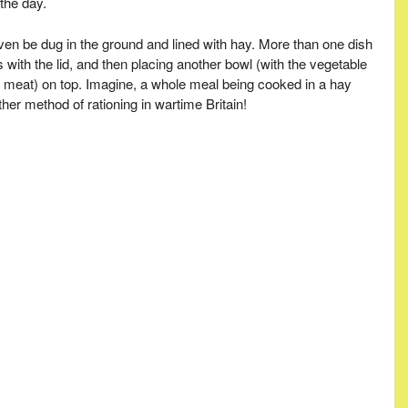
the day.
ven be dug in the ground and lined with hay. More than one dish
with the lid, and then placing another bowl (with the vegetable
red meat) on top. Imagine, a whole meal being cooked in a hay
her method of rationing in wartime Britain!