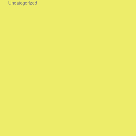
Uncategorized