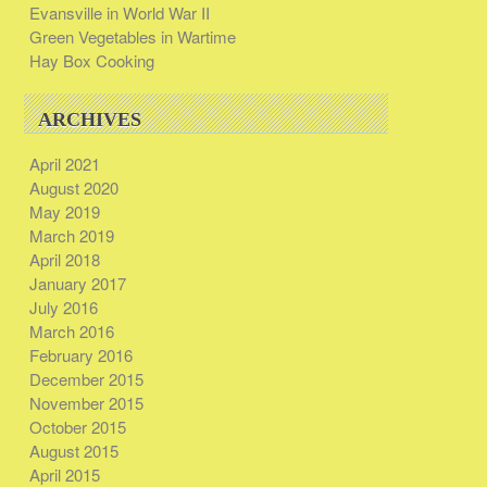
Evansville in World War II
Green Vegetables in Wartime
Hay Box Cooking
ARCHIVES
April 2021
August 2020
May 2019
March 2019
April 2018
January 2017
July 2016
March 2016
February 2016
December 2015
November 2015
October 2015
August 2015
April 2015