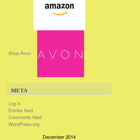
Shop Avon
META
Log in
Entries feed
Comments feed
WordPress.org
December 2014