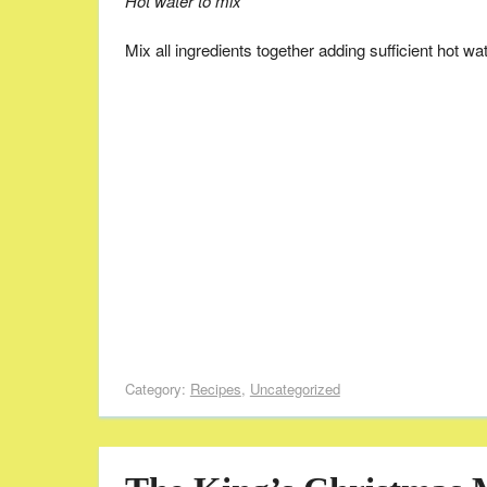
Hot water to mix
Mix all ingredients together adding sufficient hot wa
Category:
Recipes
,
Uncategorized