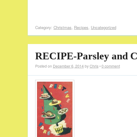
Category:
Christmas
,
Recipes
,
Uncategorized
RECIPE-Parsley and Ce
Posted on
December 6, 2014
by
Chris
•
0 comment