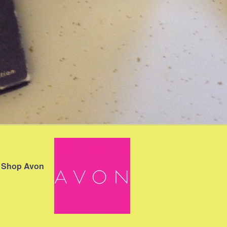
Shop Avon