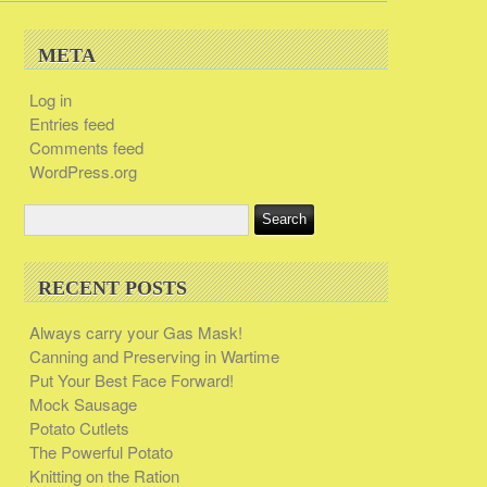
META
Log in
Entries feed
Comments feed
WordPress.org
RECENT POSTS
Always carry your Gas Mask!
Canning and Preserving in Wartime
Put Your Best Face Forward!
Mock Sausage
Potato Cutlets
The Powerful Potato
Knitting on the Ration