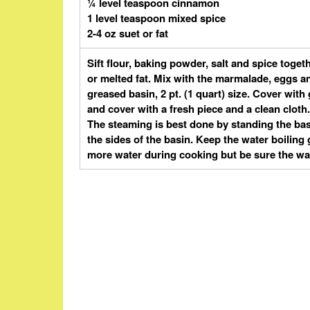
¼ level teaspoon cinnamon
1 level teaspoon mixed spice
2-4 oz suet or fat
Sift flour, baking powder, salt and spice toge
or melted fat. Mix with the marmalade, eggs an
greased basin, 2 pt. (1 quart) size. Cover wi
and cover with a fresh piece and a clean cloth.
The steaming is best done by standing the bas
the sides of the basin. Keep the water boiling g
more water during cooking but be sure the wa