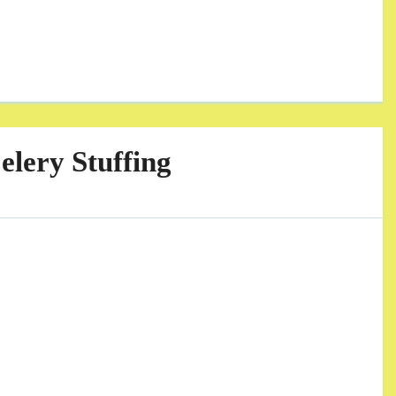
lery Stuffing