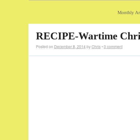
Monthly Ar
RECIPE-Wartime Chri
Posted on
December 8, 2014
by
Chris
•
0 comment