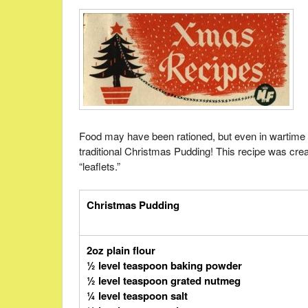
Food may have been rationed, but even in wartime 
traditional Christmas Pudding! This recipe was cre
“leaflets.”
Christmas Pudding
2oz plain flour
½ level teaspoon baking powder
½ level teaspoon grated nutmeg
¼ level teaspoon salt