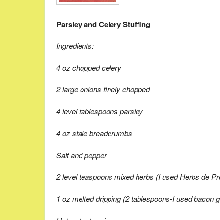
Parsley and Celery Stuffing
Ingredients:
4 oz chopped celery
2 large onions finely chopped
4 level tablespoons parsley
4 oz stale breadcrumbs
Salt and pepper
2 level teaspoons mixed herbs (I used Herbs de P
1 oz melted dripping (2 tablespoons-I used bacon 