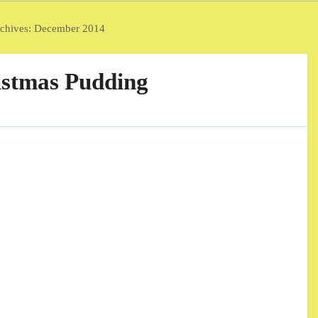
chives:
December 2014
stmas Pudding