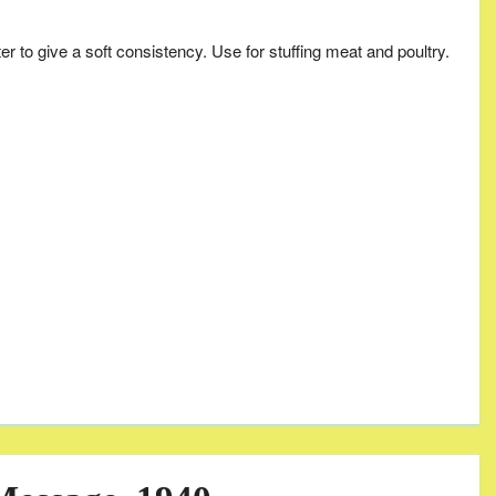
ter to give a soft consistency. Use for stuffing meat and poultry.