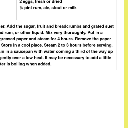
2 eggs, fresh or dried
¼ pint rum, ale, stout or milk
ther. Add the sugar, fruit and breadcrumbs and grated suet
d rum, or other liquid. Mix very thoroughly. Put in a
th greased paper and steam for 4 hours. Remove the paper
 Store in a cool place. Steam 2 to 3 hours before serving.
in in a saucepan with water coming a third of the way up
ently over a low heat. It may be necessary to add a little
ter is boiling when added.