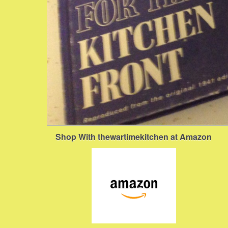
Shop With thewartimekitchen at Amazon