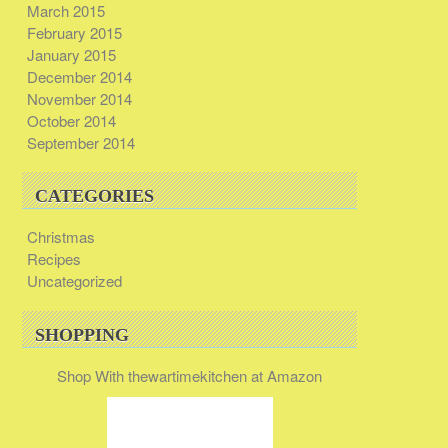
March 2015
February 2015
January 2015
December 2014
November 2014
October 2014
September 2014
CATEGORIES
Christmas
Recipes
Uncategorized
SHOPPING
Shop With thewartimekitchen at Amazon