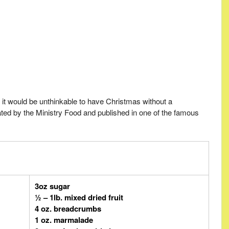
it would be unthinkable to have Christmas without a
ated by the Ministry Food and published in one of the famous
3oz sugar
½ – 1lb. mixed dried fruit
4 oz. breadcrumbs
1 oz. marmalade