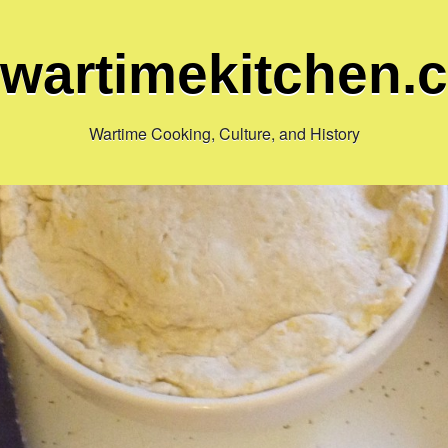
ewartimekitchen.
Wartime Cooking, Culture, and History