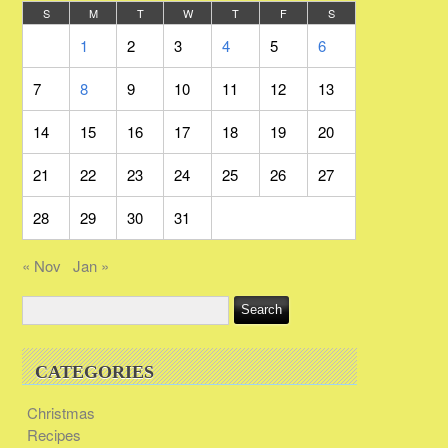
S
M
T
W
T
F
S
1
2
3
4
5
6
7
8
9
10
11
12
13
14
15
16
17
18
19
20
21
22
23
24
25
26
27
28
29
30
31
« Nov
Jan »
CATEGORIES
Christmas
Recipes