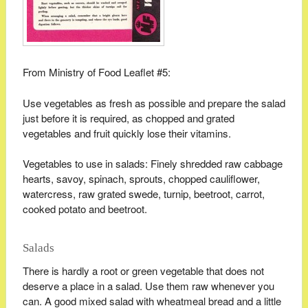
From Ministry of Food Leaflet #5:
Use vegetables as fresh as possible and prepare the salad
just before it is required, as chopped and grated
vegetables and fruit quickly lose their vitamins.
Vegetables to use in salads: Finely shredded raw cabbage
hearts, savoy, spinach, sprouts, chopped cauliflower,
watercress, raw grated swede, turnip, beetroot, carrot,
cooked potato and beetroot.
Salads
There is hardly a root or green vegetable that does not
deserve a place in a salad. Use them raw whenever you
can. A good mixed salad with wheatmeal bread and a little