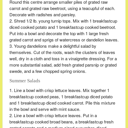
Round this centre arrange smaller piles of grated raw
carrot and grated raw beetroot, using a teacupful of each.
Decorate with radishes and parsley.
Shred 1/2 lb. young turnip tops. Mix with 1 breakfastcup
diced cooked potato and 1 breakfastcup cooked beetroot.
Put into a bowl and decorate the top with 1 large fresh
grated carrot and sprigs of watercress or dandelion leaves.
Young dandelions make a delightful salad by
themselves. Cut of the roots, wash the clusters of leaves
well, dry in a cloth and toss in a vinaigrette dressing. For a
more substantial salad, add fresh grated parsnip or grated
swede, and a few chopped spring onions.
Summer Salads
Line a bowl with crisp lettuce leaves. Mix together 1
breakfastcup cooked peas, 1 breakfastcup diced potato
and 1 breakfastcup diced cooked carrot. Pile this mixture
in the bowl and serve with mint sauce.
Line a bowl with crisp lettuce leaves. Put in a
breakfastcup cooked broad beans, a breakfastcup fresh
grated carrots and a medium sized cucumber, diced.