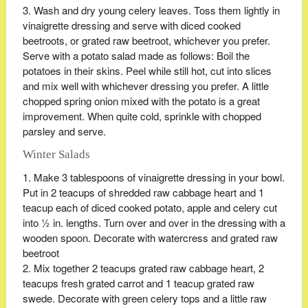
Wash and dry young celery leaves. Toss them lightly in
vinaigrette dressing and serve with diced cooked
beetroots, or grated raw beetroot, whichever you prefer.
Serve with a potato salad made as follows: Boil the
potatoes in their skins. Peel while still hot, cut into slices
and mix well with whichever dressing you prefer. A little
chopped spring onion mixed with the potato is a great
improvement. When quite cold, sprinkle with chopped
parsley and serve.
Winter Salads
Make 3 tablespoons of vinaigrette dressing in your bowl.
Put in 2 teacups of shredded raw cabbage heart and 1
teacup each of diced cooked potato, apple and celery cut
into ½ in. lengths. Turn over and over in the dressing with a
wooden spoon. Decorate with watercress and grated raw
beetroot
Mix together 2 teacups grated raw cabbage heart, 2
teacups fresh grated carrot and 1 teacup grated raw
swede. Decorate with green celery tops and a little raw