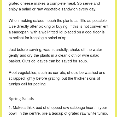
grated cheese makes a complete meal. So serve and
enjoy a salad or raw vegetable sandwich every day.
When making salads, touch the plants as little as possible.
Use directly after picking or buying. If this is not convenient
a saucepan, with a well-fitted lid, placed on a cool floor is
excellent for keeping a salad crisp.
Just before serving, wash carefully, shake off the water
gently and dry the plants in a clean cloth or wire salad
basket. Outside leaves can be saved for soup.
Root vegetables, such as carrots, should be washed and
scrapped lightly before grating, but the thicker skins of
turnips call for peeling.
Spring Salads
Make a thick bed of chopped raw cabbage heart in your
bowl. In the centre, pile a teacup of grated raw white turnip.