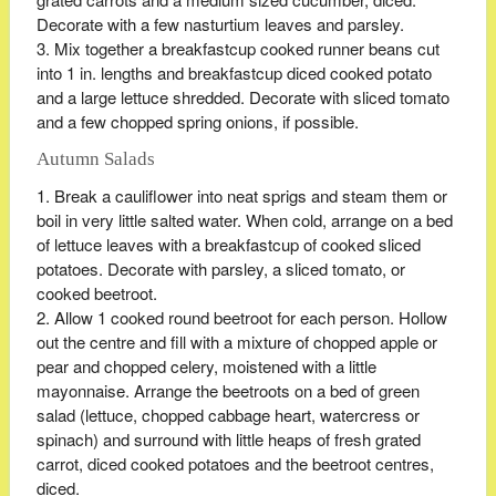
Decorate with a few nasturtium leaves and parsley.
Mix together a breakfastcup cooked runner beans cut
into 1 in. lengths and breakfastcup diced cooked potato
and a large lettuce shredded. Decorate with sliced tomato
and a few chopped spring onions, if possible.
Autumn Salads
Break a cauliflower into neat sprigs and steam them or
boil in very little salted water. When cold, arrange on a bed
of lettuce leaves with a breakfastcup of cooked sliced
potatoes. Decorate with parsley, a sliced tomato, or
cooked beetroot.
Allow 1 cooked round beetroot for each person. Hollow
out the centre and fill with a mixture of chopped apple or
pear and chopped celery, moistened with a little
mayonnaise. Arrange the beetroots on a bed of green
salad (lettuce, chopped cabbage heart, watercress or
spinach) and surround with little heaps of fresh grated
carrot, diced cooked potatoes and the beetroot centres,
diced.