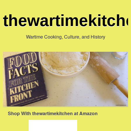
thewartimekitc
Wartime Cooking, Culture, and History
Shop With thewartimekitchen at Amazon