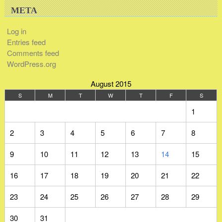
META
Log in
Entries feed
Comments feed
WordPress.org
August 2015
S
M
T
W
T
F
S
1
2
3
4
5
6
7
8
9
10
11
12
13
14
15
16
17
18
19
20
21
22
23
24
25
26
27
28
29
30
31