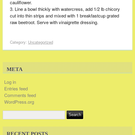
cauliflower.
Line a bowl thickly with watercress, add 1/2 lb chicory
cut into thin strips and mixed with 1 breakfastcup grated
raw beetroot. Serve with vinaigrette dressing.
Category:
Uncategorized
META
Log in
Entries feed
Comments feed
WordPress.org
RECENT POSTS