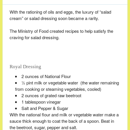
With the rationing of oils and eggs, the luxury of “salad
cream” or salad dressing soon became a rarity.
The Ministry of Food created recipes to help satisfy the
craving for salad dressing.
Royal Dressing
2 ounces of National Flour
½ pint milk or vegetable water (the water remaining
from cooking or steaming vegetables, cooled)
2 ounces of grated raw beetroot
1 tablespoon vinegar
Salt and Pepper & Sugar
With the national flour and milk or vegetable water make a
sauce thick enough to coat the back of a spoon. Beat in
the beetroot, sugar, pepper and salt.