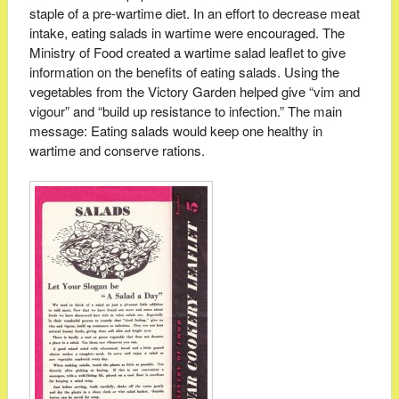
staple of a pre-wartime diet. In an effort to decrease meat
intake, eating salads in wartime were encouraged. The
Ministry of Food created a wartime salad leaflet to give
information on the benefits of eating salads. Using the
vegetables from the Victory Garden helped give “vim and
vigour” and “build up resistance to infection.” The main
message: Eating salads would keep one healthy in
wartime and conserve rations.