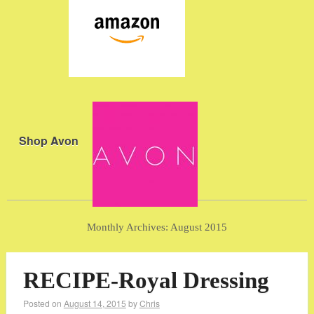
Shop Avon
Monthly Archives:
August 2015
RECIPE-Royal Dressing
Posted on
August 14, 2015
by
Chris