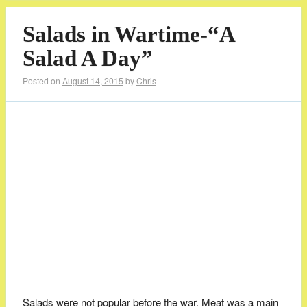
Salads in Wartime-“A
Salad A Day”
Posted on
August 14, 2015
by
Chris
Salads were not popular before the war. Meat was a main