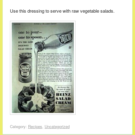
Use this dressing to serve with raw vegetable salads.
Category:
Recipes
,
Uncategorized