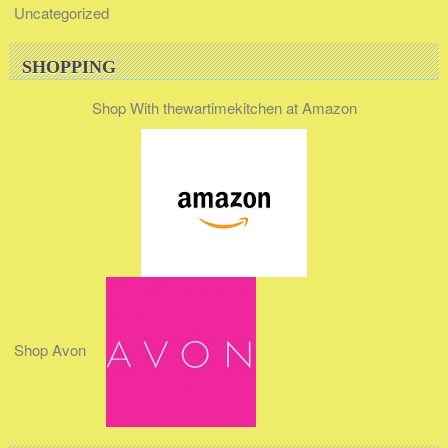
Uncategorized
SHOPPING
Shop With thewartimekitchen at Amazon
Shop Avon