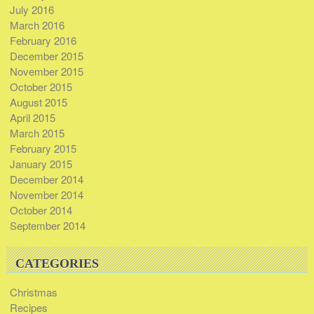
July 2016
March 2016
February 2016
December 2015
November 2015
October 2015
August 2015
April 2015
March 2015
February 2015
January 2015
December 2014
November 2014
October 2014
September 2014
CATEGORIES
Christmas
Recipes