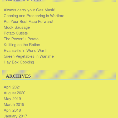
Always carry your Gas Mask!
Canning and Preserving in Wartime
Put Your Best Face Forward!
Mock Sausage
Potato Cutlets
The Powerful Potato
Knitting on the Ration
Evansville in World War II
Green Vegetables in Wartime
Hay Box Cooking
ARCHIVES
April 2021
August 2020
May 2019
March 2019
April 2018
January 2017