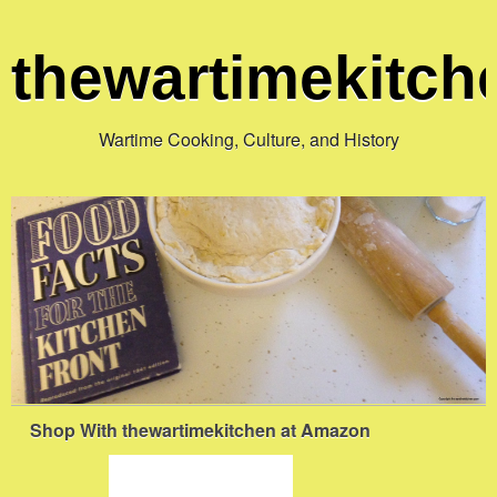
thewartimekitc
Wartime Cooking, Culture, and History
Shop With thewartimekitchen at Amazon