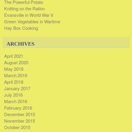
The Powerful Potato
Knitting on the Ration
Evansville in World War II
Green Vegetables in Wartime
Hay Box Cooking
ARCHIVES
April 2021
August 2020
May 2019
March 2019
April 2018
January 2017
July 2016
March 2016
February 2016
December 2015
November 2015
October 2015