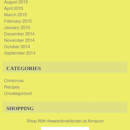
August 2015
April 2015
March 2015
February 2015
January 2015
December 2014
November 2014
October 2014
September 2014
CATEGORIES
Christmas
Recipes
Uncategorized
SHOPPING
Shop With thewartimekitchen at Amazon