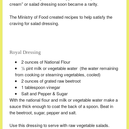
cream” or salad dressing soon became a rarity.
The Ministry of Food created recipes to help satisfy the
craving for salad dressing.
Royal Dressing
2 ounces of National Flour
½ pint milk or vegetable water (the water remaining
from cooking or steaming vegetables, cooled)
2 ounces of grated raw beetroot
1 tablespoon vinegar
Salt and Pepper & Sugar
With the national flour and milk or vegetable water make a
sauce thick enough to coat the back of a spoon. Beat in
the beetroot, sugar, pepper and salt.
Use this dressing to serve with raw vegetable salads.