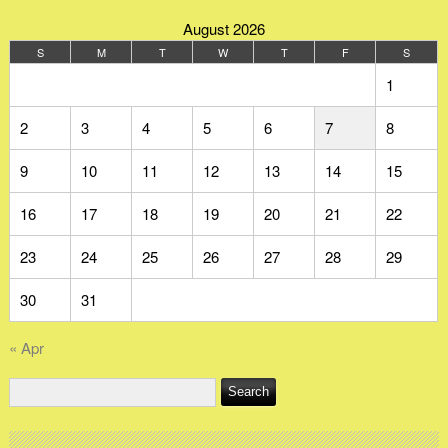
August 2026
S
M
T
W
T
F
S
1
2
3
4
5
6
7
8
9
10
11
12
13
14
15
16
17
18
19
20
21
22
23
24
25
26
27
28
29
30
31
« Apr