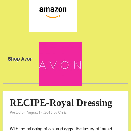
Shop Avon
RECIPE-Royal Dressing
Posted on
August 14, 2015
by
Chris
With the rationing of oils and eggs, the luxury of “salad