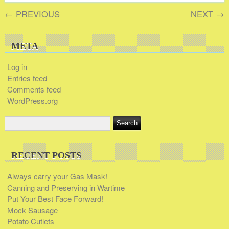
←
PREVIOUS
NEXT
→
META
Log in
Entries feed
Comments feed
WordPress.org
RECENT POSTS
Always carry your Gas Mask!
Canning and Preserving in Wartime
Put Your Best Face Forward!
Mock Sausage
Potato Cutlets