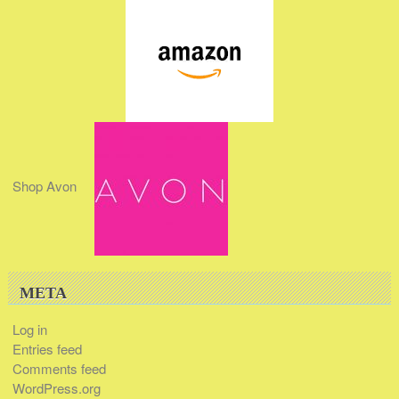
Shop Avon
META
Log in
Entries feed
Comments feed
WordPress.org