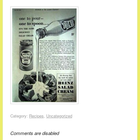
Category:
Recipes
,
Uncategorized
Comments are disabled