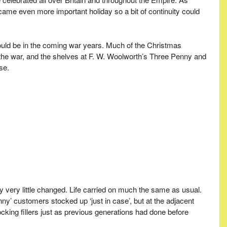
came even more important holiday so a bit of continuity could
ould be in the coming war years. Much of the Christmas
f the war, and the shelves at F. W. Woolworth’s Three Penny and
se.
lly very little changed. Life carried on much the same as usual.
y’ customers stocked up ‘just in case’, but at the adjacent
king fillers just as previous generations had done before