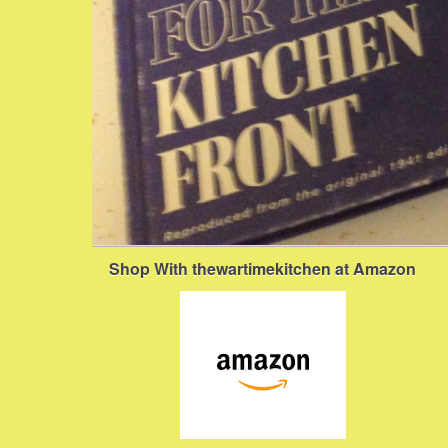
Shop With thewartimekitchen at Amazon