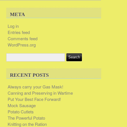
META
Log in
Entries feed
Comments feed
WordPress.org
RECENT POSTS
Always carry your Gas Mask!
Canning and Preserving in Wartime
Put Your Best Face Forward!
Mock Sausage
Potato Cutlets
The Powerful Potato
Knitting on the Ration