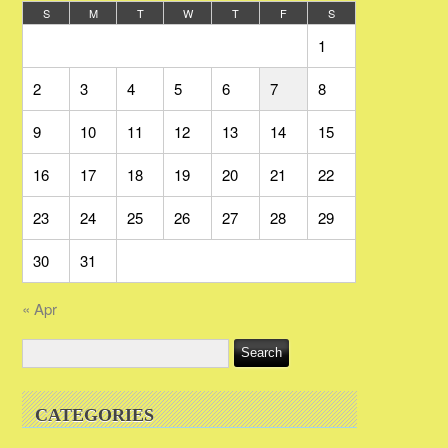
S
M
T
W
T
F
S
1
2
3
4
5
6
7
8
9
10
11
12
13
14
15
16
17
18
19
20
21
22
23
24
25
26
27
28
29
30
31
« Apr
CATEGORIES