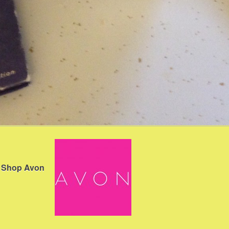
Shop Avon