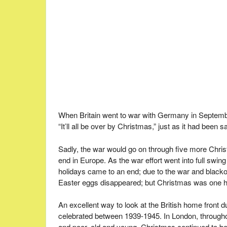
When Britain went to war with Germany in Septembe
“It’ll all be over by Christmas,” just as it had bee
Sadly, the war would go on through five more Chris
end in Europe. As the war effort went into full sw
holidays came to an end; due to the war and blacko
Easter eggs disappeared; but Christmas was one ho
An excellent way to look at the British home front 
celebrated between 1939-1945. In London, throughout
and poor, old and young, Christmas continued to be 