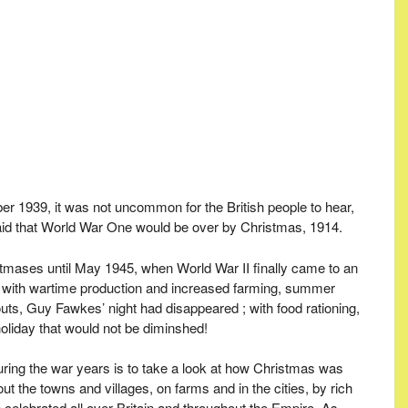
r 1939, it was not uncommon for the British people to hear,
n said that World War One would be over by Christmas, 1914.
tmases until May 1945, when World War II finally came to an
ing with wartime production and increased farming, summer
uts, Guy Fawkes’ night had disappeared ; with food rationing,
liday that would not be diminshed!
during the war years is to take a look at how Christmas was
 the towns and villages, on farms and in the cities, by rich
celebrated all over Britain and throughout the Empire. As