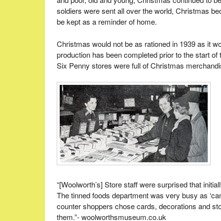
soldiers were sent all over the world, Christmas be
be kept as a reminder of home.
Christmas would not be as rationed in 1939 as it w
production has been completed prior to the start o
Six Penny stores were full of Christmas merchandi
“[Woolworth’s] Store staff were surprised that initia
The tinned foods department was very busy as ‘cann
counter shoppers chose cards, decorations and stoc
them.”- woolworthsmuseum.co.uk