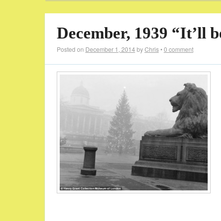
December, 1939 “It’ll 
Posted on
December 1, 2014
by
Chris
•
0 comment