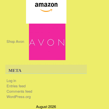
Shop Avon
META
Log in
Entries feed
Comments feed
WordPress.org
August 2026