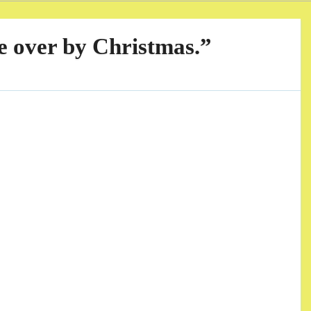
be over by Christmas.”