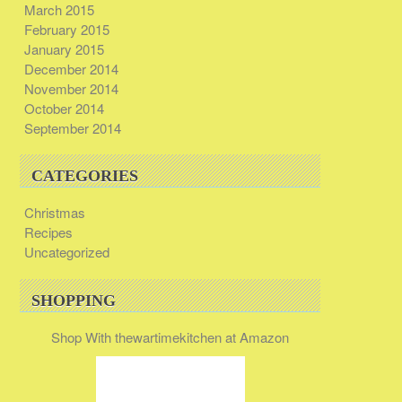
March 2015
February 2015
January 2015
December 2014
November 2014
October 2014
September 2014
CATEGORIES
Christmas
Recipes
Uncategorized
SHOPPING
Shop With thewartimekitchen at Amazon