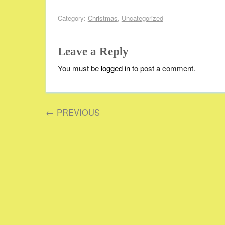
Category:
Christmas
,
Uncategorized
Leave a Reply
You must be
logged in
to post a comment.
←
PREVIOUS