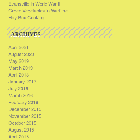
Evansville in World War II
Green Vegetables in Wartime
Hay Box Cooking
ARCHIVES
April 2021
August 2020
May 2019
March 2019
April 2018
January 2017
July 2016
March 2016
February 2016
December 2015
November 2015
October 2015
August 2015
April 2015