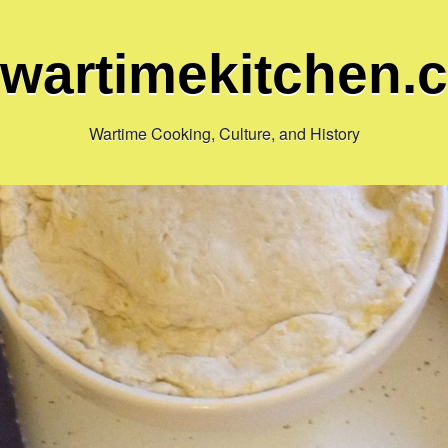
ewartimekitchen.
Wartime Cooking, Culture, and History